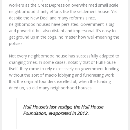
workers as the Great Depression overwhelmed small scale
neighborhood charity efforts like the settlement house. Yet
despite the New Deal and many reforms since,
neighborhood houses have persisted. Government is big
and powerful, but also distant and impersonal. It’s easy to
get ground up in the cogs, no matter how well-meaning the
policies.
Not every neighborhood house has successfully adapted to
changing times. In some cases, notably that of Hull House
itself, they came to rely excessively on government funding.
Without the sort of macro lobbying and fundraising work
that the original founders excelled at, when the funding
dried up, so did many neighborhood houses.
Hull House’s last vestige, the Hull House
Foundation, evaporated in 2012.