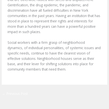
Gentrification, the drug epidemic, the pandemic, and
discrimination have all fueled difficulties in New York
communities in the past years. Having an institution that has
stood in place to represent their rights and interests for
more than a hundred years can have a powerful positive
impact in such places.
Social workers with a firm grasp of neighborhood
dynamics, of individual personalities, of systemic issues and
specific needs, continue to have the clearest vision of
effective solutions. Neighborhood houses serve as their
base, and their lever for shifting solutions into place for
community members that need them.
←
Previous Post