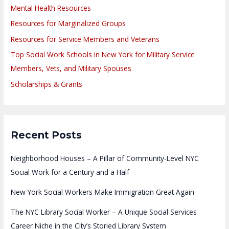
Mental Health Resources
Resources for Marginalized Groups
Resources for Service Members and Veterans
Top Social Work Schools in New York for Military Service
Members, Vets, and Military Spouses
Scholarships & Grants
Recent Posts
Neighborhood Houses – A Pillar of Community-Level NYC
Social Work for a Century and a Half
New York Social Workers Make Immigration Great Again
The NYC Library Social Worker – A Unique Social Services
Career Niche in the City’s Storied Library System