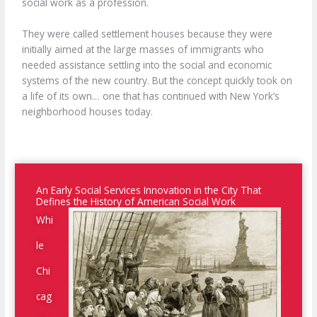
social work as a profession.
They were called settlement houses because they were
initially aimed at the large masses of immigrants who
needed assistance settling into the social and economic
systems of the new country. But the concept quickly took on
a life of its own… one that has continued with New York’s
neighborhood houses today.
An Early Social Services Innovation in the City That
Defines the History of American Social Work
Whi
le
Chi
cag