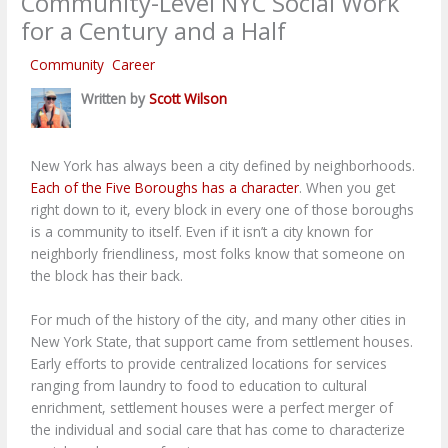
Community-Level NYC Social Work
for a Century and a Half
/
Community
,
Career
/ By
Scott Wilson
Written by
Scott Wilson
New York has always been a city defined by neighborhoods.
Each of the Five Boroughs has a character
. When you get
right down to it, every block in every one of those boroughs
is a community to itself. Even if it isn’t a city known for
neighborly friendliness, most folks know that someone on
the block has their back.
For much of the history of the city, and many other cities in
New York State, that support came from settlement houses.
Early efforts to provide centralized locations for services
ranging from laundry to food to education to cultural
enrichment, settlement houses were a perfect merger of
the individual and social care that has come to characterize