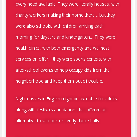
every need available. They were literally houses, with
charity workers making their home there… but they
were also schools, with children arriving each
morning for daycare and kindergarten… They were
health clinics, with both emergency and wellness
services on offer… they were sports centers, with
after-school events to help occupy kids from the
neighborhood and keep them out of trouble.
Night classes in English might be available for adults,
along with festivals and dances that offered an
alternative to saloons or seedy dance halls.