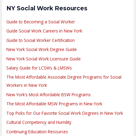
NY Social Work Resources
Guide to Becoming a Social Worker
Guide Social Work Careers in New York
Guide to Social Worker Certification
New York Social Work Degree Guide
New York Social Work Licensure Guide
Salary Guide for LCSWs & LMSWs
The Most Affordable Associate Degree Programs for Social
Workers in New York
New York’s Most Affordable BSW Programs
The Most Affordable MSW Programs in New York
Top Picks for Our Favorite Social Work Degrees in New York
Cultural Competency and Humility
Continuing Education Resources