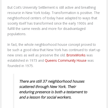
But Coit’s University Settlement is still active and breathing
resource in New York today. Transformation is positive. The
neighborhood centers of today have adapted to ways that
society itself has transformed since the early 1900s and
fulfill the same needs and more for disadvantaged
populations.
In fact, the whole neighborhood house concept proved to
be such a good idea that New York has continued to start up
new ones as well as preserve the old.
BronxWorks
was
established in 1973 and
Queens Community House
was
founded in 1975.
There are still 37 neighborhood houses
scattered through New York. Their
enduring presence is both a testament to
and a lesson for social workers.