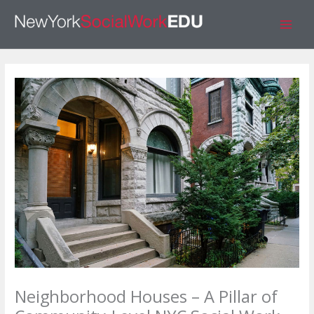
Skip
S
to
e
content
a
r
c
h
Neighborhood Houses – A Pillar of