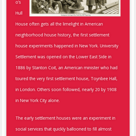
o’s
Hull
House often gets all the limelight in American
neighborhood house history, the first settlement
house experiments happened in New York. University
Settlement was opened on the Lower East Side in
1886 by Stanton Coit, an American minister who had
toured the very first settlement house, Toynbee Hall,
in London. Others soon followed, nearly 20 by 1908
in New York City alone.
The early settlement houses were an experiment in
social services that quickly ballooned to fill almost