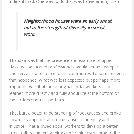
indigent lived. One way to do that was to live among them.
Neighborhood houses were an early shout
out to the strength of diversity in social
work.
The idea was that the presence and example of upper-
class, well-educated professionals would set an example
and serve as a resource to the community. To some extent,
that happened. What was less expected but perhaps more
important was that those original social workers also
learned more directly and fully about life at the bottom of
the socioeconomic spectrum.
That built a better understanding of root causes and broke
down assumptions about the causes of inequity and
injustice. That allowed social workers to develop a better
cross-cultural understanding and break down some of the