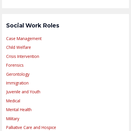
Social Work Roles
Case Management
Child Welfare
Crisis Intervention
Forensics
Gerontology
Immigration
Juvenile and Youth
Medical
Mental Health
Military
Palliative Care and Hospice