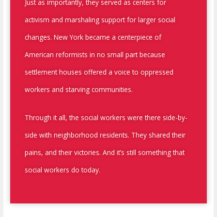
Just as importantly, they served as centers for
activism and marshaling support for larger social
changes. New York became a centerpiece of
American reformists in no small part because
settlement houses offered a voice to oppressed
workers and starving communities.
Through it all, the social workers were there side-by-
side with neighborhood residents. They shared their
pains, and their victories. And it’s still something that
social workers do today.