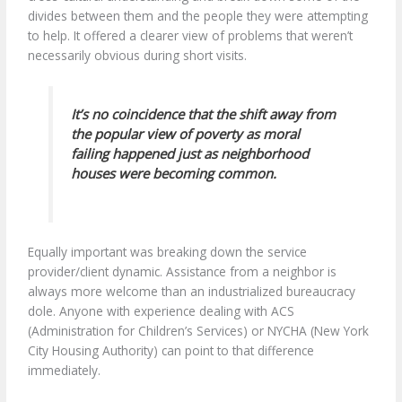
divides between them and the people they were attempting
to help. It offered a clearer view of problems that weren’t
necessarily obvious during short visits.
It’s no coincidence that the shift away from
the popular view of poverty as moral
failing happened just as neighborhood
houses were becoming common.
Equally important was breaking down the service
provider/client dynamic. Assistance from a neighbor is
always more welcome than an industrialized bureaucracy
dole. Anyone with experience dealing with ACS
(Administration for Children’s Services) or NYCHA (New York
City Housing Authority) can point to that difference
immediately.