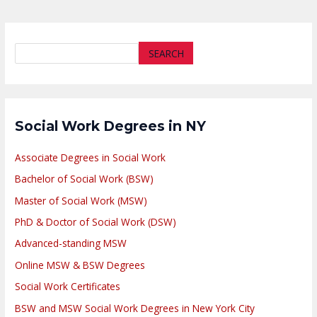
SEARCH
Social Work Degrees in NY
Associate Degrees in Social Work
Bachelor of Social Work (BSW)
Master of Social Work (MSW)
PhD & Doctor of Social Work (DSW)
Advanced-standing MSW
Online MSW & BSW Degrees
Social Work Certificates
BSW and MSW Social Work Degrees in New York City