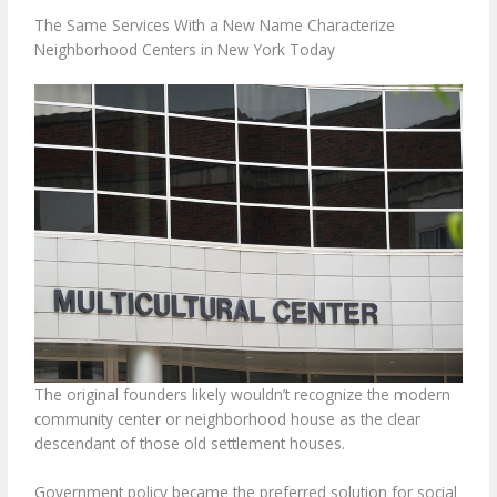
The Same Services With a New Name Characterize
Neighborhood Centers in New York Today
The original founders likely wouldn’t recognize the modern
community center or neighborhood house as the clear
descendant of those old settlement houses.
Government policy became the preferred solution for social