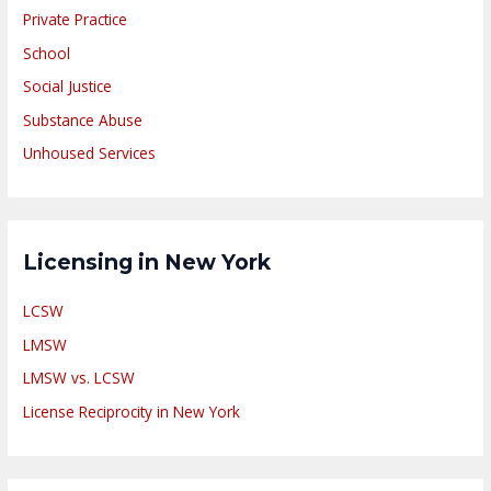
Private Practice
School
Social Justice
Substance Abuse
Unhoused Services
Licensing in New York
LCSW
LMSW
LMSW vs. LCSW
License Reciprocity in New York