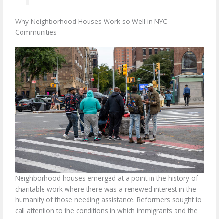
Why Neighborhood Houses Work so Well in NYC
Communities
Neighborhood houses emerged at a point in the history of
charitable work where there was a renewed interest in the
humanity of those needing assistance. Reformers sought to
call attention to the conditions in which immigrants and the