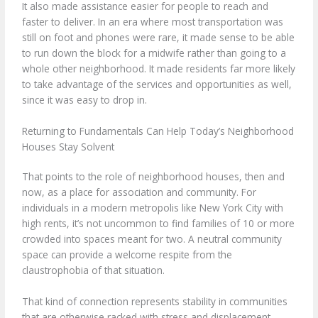
It also made assistance easier for people to reach and
faster to deliver. In an era where most transportation was
still on foot and phones were rare, it made sense to be able
to run down the block for a midwife rather than going to a
whole other neighborhood. It made residents far more likely
to take advantage of the services and opportunities as well,
since it was easy to drop in.
Returning to Fundamentals Can Help Today’s Neighborhood
Houses Stay Solvent
That points to the role of neighborhood houses, then and
now, as a place for association and community. For
individuals in a modern metropolis like New York City with
high rents, it’s not uncommon to find families of 10 or more
crowded into spaces meant for two. A neutral community
space can provide a welcome respite from the
claustrophobia of that situation.
That kind of connection represents stability in communities
that are otherwise racked with stress and displacement.