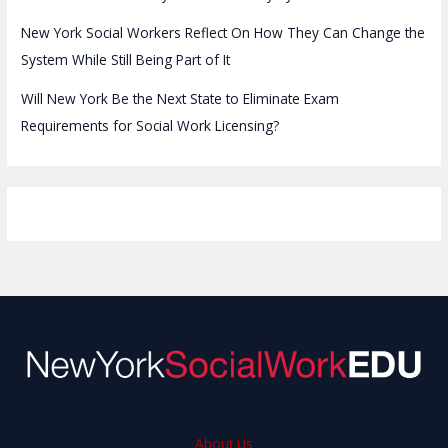
New York Social Workers Reflect On How They Can Change the
System While Still Being Part of It
Will New York Be the Next State to Eliminate Exam
Requirements for Social Work Licensing?
About Us