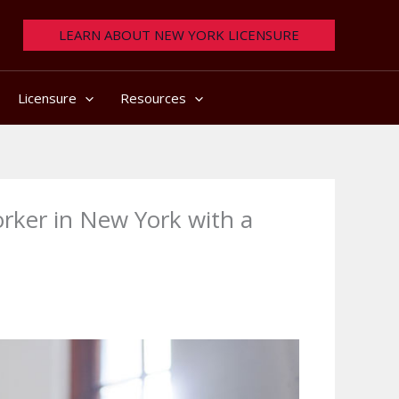
LEARN ABOUT NEW YORK LICENSURE
Licensure
Resources
rker in New York with a