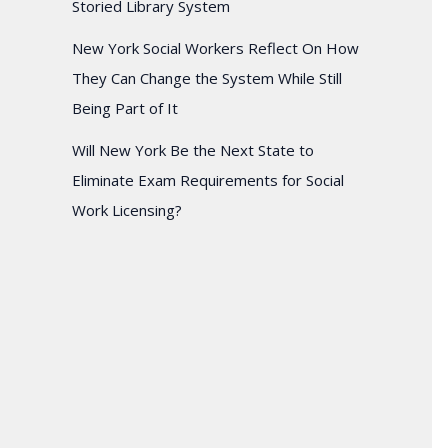
Storied Library System
New York Social Workers Reflect On How
They Can Change the System While Still
Being Part of It
Will New York Be the Next State to
Eliminate Exam Requirements for Social
Work Licensing?