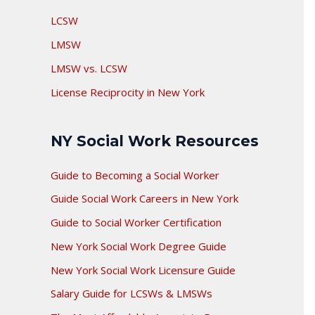
LCSW
LMSW
LMSW vs. LCSW
License Reciprocity in New York
NY Social Work Resources
Guide to Becoming a Social Worker
Guide Social Work Careers in New York
Guide to Social Worker Certification
New York Social Work Degree Guide
New York Social Work Licensure Guide
Salary Guide for LCSWs & LMSWs