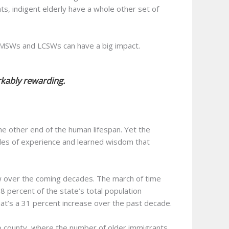
s, indigent elderly have a whole other set of
 LMSWs and LCSWs can have a big impact.
rkably rewarding.
he other end of the human lifespan. Yet the
cades of experience and learned wisdom that
grow over the coming decades. The march of time
ercent of the state’s total population
hat’s a 31 percent increase over the past decade.
go county, where the number of older immigrants