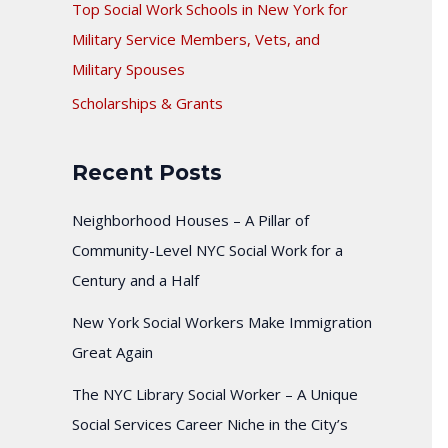
Top Social Work Schools in New York for
Military Service Members, Vets, and
Military Spouses
Scholarships & Grants
Recent Posts
Neighborhood Houses – A Pillar of
Community-Level NYC Social Work for a
Century and a Half
New York Social Workers Make Immigration
Great Again
The NYC Library Social Worker – A Unique
Social Services Career Niche in the City’s