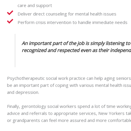
care and support
Deliver direct counseling for mental health issues
Perform crisis intervention to handle immediate needs
An important part of the job is simply listening t
recognized and respected even as their independe
Psychotherapeutic social work practice can help aging seniors i
be an important part of coping with various mental health i
and depression.
Finally, gerontology social workers spend a lot of time working
advice and referrals to appropriate services, New Yorkers tak
or grandparents can feel more assured and more comfortable 