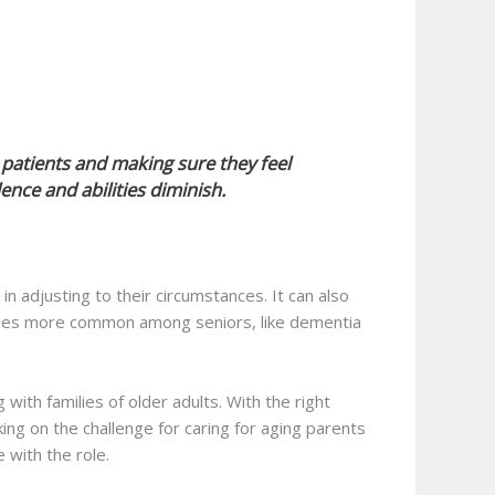
o patients and making sure they feel
nce and abilities diminish.
n adjusting to their circumstances. It can also
ssues more common among seniors, like dementia
 with families of older adults. With the right
ing on the challenge for caring for aging parents
with the role.