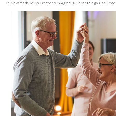
In New York, MSW Degrees in Aging & Gerontology Can Lead Y