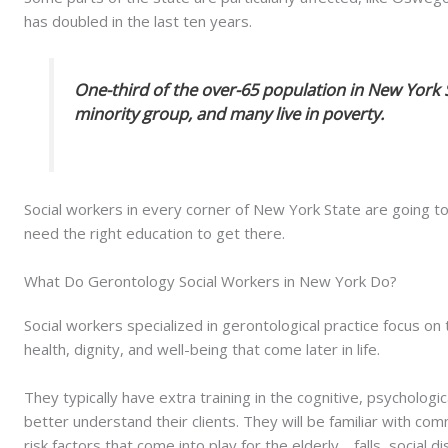
has doubled in the last ten years.
One-third of the over-65 population in New York 
minority group, and many live in poverty.
Social workers in every corner of New York State are going to
need the right education to get there.
What Do Gerontology Social Workers in New York Do?
Social workers specialized in gerontological practice focus o
health, dignity, and well-being that come later in life.
They typically have extra training in the cognitive, psychologi
better understand their clients. They will be familiar with co
risk factors that come into play for the elderly… falls, social 