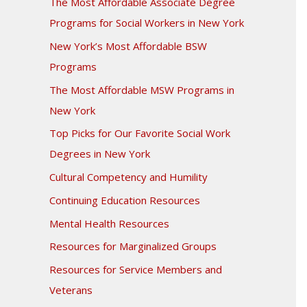
The Most Affordable Associate Degree
Programs for Social Workers in New York
New York’s Most Affordable BSW
Programs
The Most Affordable MSW Programs in
New York
Top Picks for Our Favorite Social Work
Degrees in New York
Cultural Competency and Humility
Continuing Education Resources
Mental Health Resources
Resources for Marginalized Groups
Resources for Service Members and
Veterans