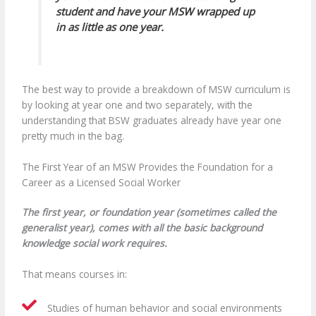
student and have your MSW wrapped up
in as little as one year.
The best way to provide a breakdown of MSW curriculum is
by looking at year one and two separately, with the
understanding that BSW graduates already have year one
pretty much in the bag.
The First Year of an MSW Provides the Foundation for a
Career as a Licensed Social Worker
The first year, or foundation year (sometimes called the
generalist year), comes with all the basic background
knowledge social work requires.
That means courses in:
Studies of human behavior and social environments