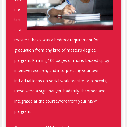
n a
tim
e, a
master’s thesis was a bedrock requirement for
graduation from any kind of master’s degree
program. Running 100 pages or more, backed up by
intensive research, and incorporating your own
individual ideas on social work practice or concepts,
these were a sign that you had truly absorbed and
integrated all the coursework from your MSW
program.