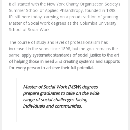
It all started with the New York Charity Organization Society’s
Summer School of Applied Philanthropy, founded in 1898.
It’s still here today, carrying on a proud tradition of granting
Master of Social Work degrees as the Columbia University
School of Social Work.
The course of study and level of professionalism has
increased in the years since 1898, but the goal remains the
same:
apply systematic standards of social justice to the art
of helping those in need
and
creating systems and supports
for every person to achieve their full potential.
Master of Social Work (MSW) degrees
prepare graduates to take on the wide
range of social challenges facing
individuals and communities.