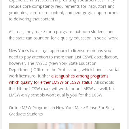
include core competency requirements for instructors and
graduates, curriculum content, and pedagogical approaches
to delivering that content.
All-in-all, they make for a program that both students and
the state can count on for a quality education in social work.
New York’s two-stage approach to licensure means you
need to pay attention to more than just CSWE accreditation,
however. The NYSED (New York State Education
Department) Office of the Professions, which handles social
work licensure, further
distinguishes among programs
which qualify for either LMSW or LCSW status
. All schools
that hit the LCSW mark will work for an LMSW as well, but
LMSW-only schools won’t qualify you for the LCSW.
Online MSW Programs in New York Make Sense For Busy
Graduate Students