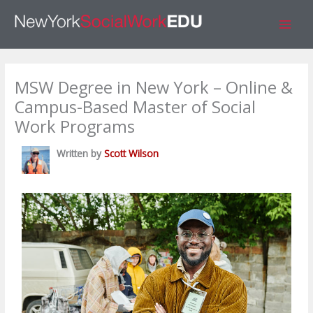
Skip
S
to
e
content
a
r
MSW Degree in New York – Online &
c
Campus-Based Master of Social
h
Work Programs
Written by
Scott Wilson