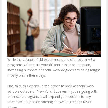
While the valuable field experience parts of modern MSW
programs will require your diligent in-person attention,
increasing numbers of social work degrees are being taught
mostly online these days.
Naturally, this opens up the option to look at social work
schools outside of New York, But even if you’re going with
an in-state program, it will expand your options to any
university in the state offering a CSWE-accredited MSW
online.