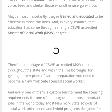
voice, feed and shelter those who otherwise go without.
Maybe most importantly, they’re
trained and educated
to be
effective in those missions. And, in every instance, that
education has come through earning a CSWE-accredited
Master of Social Work (MSW)
degree.
There’s no shortage of CSWE-accredited MSW options
throughout the state and within the five boroughs for
getting the key piece of career preparation you need to
become a New York Sate licensed social worker.
And every one of them is custom built to meet the licensing
requirements for one of the toughest and most important
jobs in the world today. Most New York State schools of
social work offer online and hybrid programs designed for