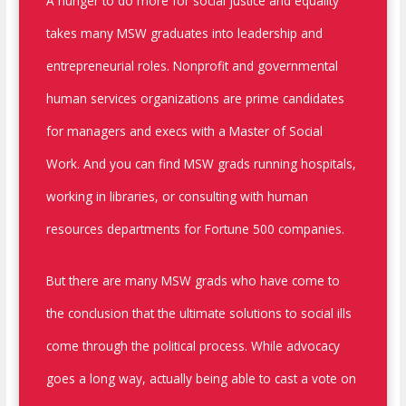
A hunger to do more for social justice and equality
takes many MSW graduates into leadership and
entrepreneurial roles. Nonprofit and governmental
human services organizations are prime candidates
for managers and execs with a Master of Social
Work. And you can find MSW grads running hospitals,
working in libraries, or consulting with human
resources departments for Fortune 500 companies.
But there are many MSW grads who have come to
the conclusion that the ultimate solutions to social ills
come through the political process. While advocacy
goes a long way, actually being able to cast a vote on