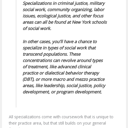
Specializations in criminal justice, military
social work, community organizing, labor
issues, ecological justice, and other focus
areas can all be found at New York schools
of social work.
In other cases, you’ll have a chance to
specialize in types of social work that
transcend populations. These
concentrations can revolve around types
of treatment, like advanced clinical
practice or dialectical behavior therapy
(DBT), or more macro and mezzo practice
areas, like leadership, social justice, policy
development, or program development.
All specializations come with coursework that is unique to
their practice area, but that still builds on your general