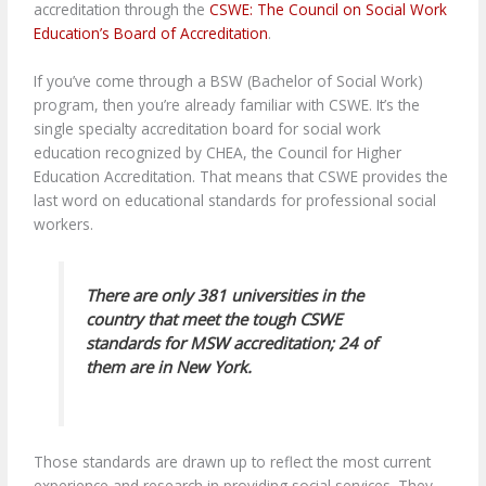
accreditation through the
CSWE: The Council on Social Work
Education’s Board of Accreditation
.
If you’ve come through a BSW (Bachelor of Social Work)
program, then you’re already familiar with CSWE. It’s the
single specialty accreditation board for social work
education recognized by CHEA, the Council for Higher
Education Accreditation. That means that CSWE provides the
last word on educational standards for professional social
workers.
There are only 381 universities in the
country that meet the tough CSWE
standards for MSW accreditation; 24 of
them are in New York.
Those standards are drawn up to reflect the most current
experience and research in providing social services. They