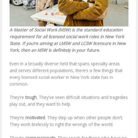
A Master of Social Work (MSW) is the standard education
requirement for all licensed social work roles in New York
State. If you’re aiming at LMSW and LCSW licensure in New
York, then an MSW is definitely in your future.
Even in a broadly diverse field that spans specialty areas
and serves different populations, there’s a few things that
every licensed social worker in New York state has in
common.
They’re
tough
. They’ve seen difficult situations and tragedies
play out, and they want to help.
They’re
motivated
. They step up when other people don’t.
They work tirelessly to right the wrongs of the world.
They’re
compassionate
. They speak for those who have no