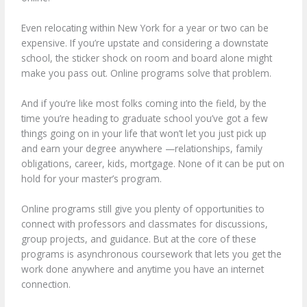
Even relocating within New York for a year or two can be
expensive. If you’re upstate and considering a downstate
school, the sticker shock on room and board alone might
make you pass out. Online programs solve that problem.
And if you’re like most folks coming into the field, by the
time you’re heading to graduate school you’ve got a few
things going on in your life that won’t let you just pick up
and earn your degree anywhere —relationships, family
obligations, career, kids, mortgage. None of it can be put on
hold for your master’s program.
Online programs still give you plenty of opportunities to
connect with professors and classmates for discussions,
group projects, and guidance. But at the core of these
programs is asynchronous coursework that lets you get the
work done anywhere and anytime you have an internet
connection.