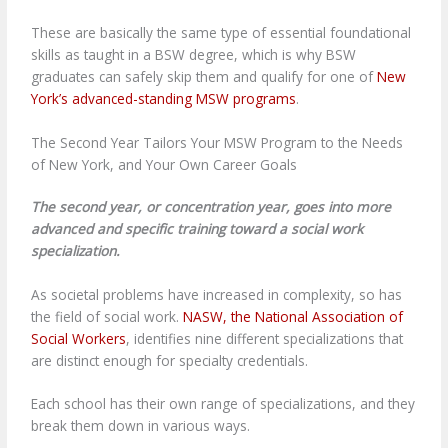
These are basically the same type of essential foundational
skills as taught in a BSW degree, which is why BSW
graduates can safely skip them and qualify for one of
New
York’s advanced-standing MSW programs
.
The Second Year Tailors Your MSW Program to the Needs
of New York, and Your Own Career Goals
The second year, or concentration year, goes into more
advanced and specific training toward a social work
specialization.
As societal problems have increased in complexity, so has
the field of social work.
NASW, the National Association of
Social Workers
, identifies nine different specializations that
are distinct enough for specialty credentials.
Each school has their own range of specializations, and they
break them down in various ways.