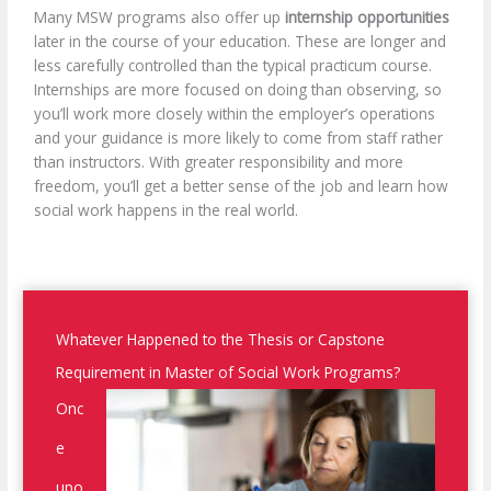
Many MSW programs also offer up
internship opportunities
later in the course of your education. These are longer and
less carefully controlled than the typical practicum course.
Internships are more focused on doing than observing, so
you’ll work more closely within the employer’s operations
and your guidance is more likely to come from staff rather
than instructors. With greater responsibility and more
freedom, you’ll get a better sense of the job and learn how
social work happens in the real world.
Whatever Happened to the Thesis or Capstone
Requirement in Master of Social Work Programs?
Onc
e
upo