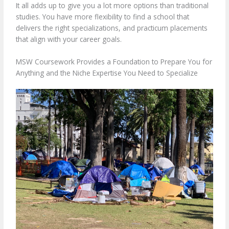
It all adds up to give you a lot more options than traditional
studies. You have more flexibility to find a school that
delivers the right specializations, and practicum placements
that align with your career goals.
MSW Coursework Provides a Foundation to Prepare You for
Anything and the Niche Expertise You Need to Specialize