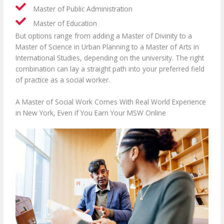
Master of Public Administration
Master of Education
But options range from adding a Master of Divinity to a
Master of Science in Urban Planning to a Master of Arts in
International Studies, depending on the university. The right
combination can lay a straight path into your preferred field
of practice as a social worker.
A Master of Social Work Comes With Real World Experience
in New York, Even if You Earn Your MSW Online