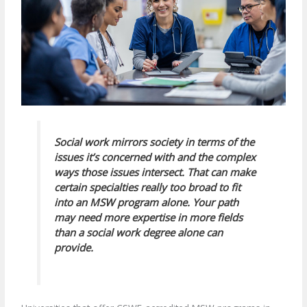
Social work mirrors society in terms of the
issues it’s concerned with and the complex
ways those issues intersect. That can make
certain specialties really too broad to fit
into an MSW program alone. Your path
may need more expertise in more fields
than a social work degree alone can
provide.