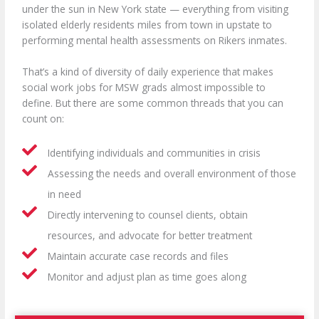
under the sun in New York state —
everything from visiting
isolated elderly residents miles from town in upstate to
performing mental health assessments on Rikers inmates.
That’s a kind of diversity of daily experience that makes
social work jobs for MSW grads almost impossible to
define. But there are some common threads that you can
count on:
Identifying individuals and communities in crisis
Assessing the needs and overall environment of those
in need
Directly intervening to counsel clients, obtain
resources, and advocate for better treatment
Maintain accurate case records and files
Monitor and adjust plan as time goes along