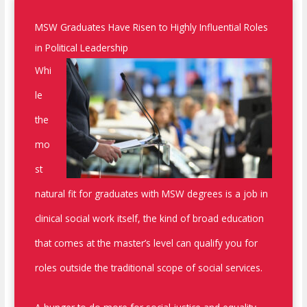
MSW Graduates Have Risen to Highly Influential Roles
in Political Leadership
Whi
le
the
mo
st
natural fit for graduates with MSW degrees is a job in
clinical social work itself, the kind of broad education
that comes at the master’s level can qualify you for
roles outside the traditional scope of social services.