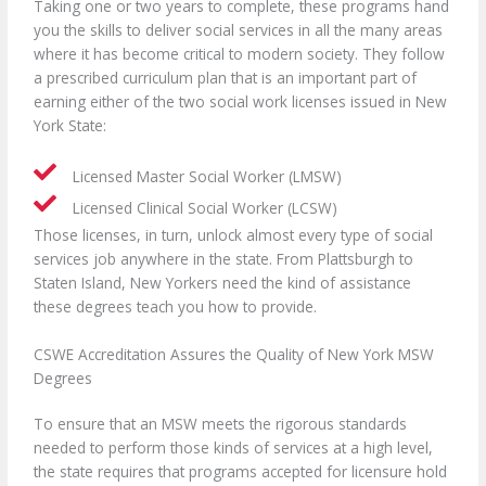
Taking one or two years to complete, these programs hand
you the skills to deliver social services in all the many areas
where it has become critical to modern society. They follow
a prescribed curriculum plan that is an important part of
earning either of the two social work licenses issued in New
York State:
Licensed Master Social Worker (LMSW)
Licensed Clinical Social Worker (LCSW)
Those licenses, in turn, unlock almost every type of social
services job anywhere in the state. From Plattsburgh to
Staten Island, New Yorkers need the kind of assistance
these degrees teach you how to provide.
CSWE Accreditation Assures the Quality of New York MSW
Degrees
To ensure that an MSW meets the rigorous standards
needed to perform those kinds of services at a high level,
the state requires that programs accepted for licensure hold