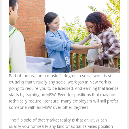
Part of the reason a master’s degree in social work is so
crucial is that virtually any social work job in New York is
going to require you to be licensed. And earning that license
starts by earning an MSW. Even for positions that may not
technically require licensure, many employers will still prefer
someone with an MSW over other degrees.
The flip side of that market reality is that an MSW can
qualify you for nearly any kind of social services position