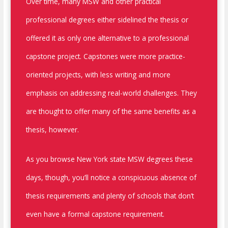
Over time, many MSW and other practical
professional degrees either sidelined the thesis or
offered it as only one alternative to a professional
capstone project. Capstones were more practice-
oriented projects, with less writing and more
emphasis on addressing real-world challenges. They
are thought to offer many of the same benefits as a
thesis, however.
As you browse New York state MSW degrees these
days, though, you’ll notice a conspicuous absence of
thesis requirements and plenty of schools that don’t
even have a formal capstone requirement.