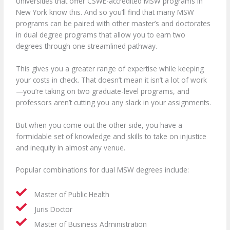
Universities that offer CSWE-accredited MSW programs in
New York know this. And so you’ll find that many MSW
programs can be paired with other master’s and doctorates
in dual degree programs that allow you to earn two
degrees through one streamlined pathway.
This gives you a greater range of expertise while keeping
your costs in check. That doesn’t mean it isn’t a lot of work
—you’re taking on two graduate-level programs, and
professors aren’t cutting you any slack in your assignments.
But when you come out the other side, you have a
formidable set of knowledge and skills to take on injustice
and inequity in almost any venue.
Popular combinations for dual MSW degrees include:
Master of Public Health
Juris Doctor
Master of Business Administration