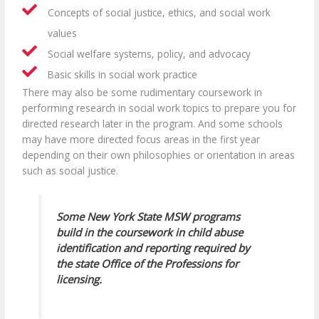
Concepts of social justice, ethics, and social work
values
Social welfare systems, policy, and advocacy
Basic skills in social work practice
There may also be some rudimentary coursework in
performing research in social work topics to prepare you for
directed research later in the program. And some schools
may have more directed focus areas in the first year
depending on their own philosophies or orientation in areas
such as social justice.
Some New York State MSW programs
build in the coursework in child abuse
identification and reporting required by
the state Office of the Professions for
licensing.