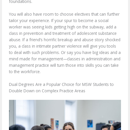
foundations.
You will also have room to choose electives that can further
tailor your experience. If your spur to become a social
worker was seeing kids getting high on the subway, add a
class in prevention and treatment of adolescent substance
abuse. If a friend’s horrific breakup and abuse story shocked
you, a class in intimate partner violence will give you tools
to deal with such problems. Or say you have big ideas and a
mind made for management—classes in administration and
management practice will turn those into skills you can take
to the workforce.
Dual Degrees Are a Popular Choice for MSW Students to
Double Down on Complex Practice Areas