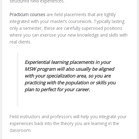
structured field experiences.
Practicum courses
are field placements that are tightly
integrated with your master’s coursework. Typically lasting
only a semester, these are carefully supervised positions
where you can exercise your new knowledge and skills with
real clients.
Experiential learning placements in your
MSW program will also usually be aligned
with your specialization area, so you are
practicing with the population or skills you
plan to perfect for your career.
Field instructors and professors will help you integrate your
experiences back into the theory you are learning in the
classroom.