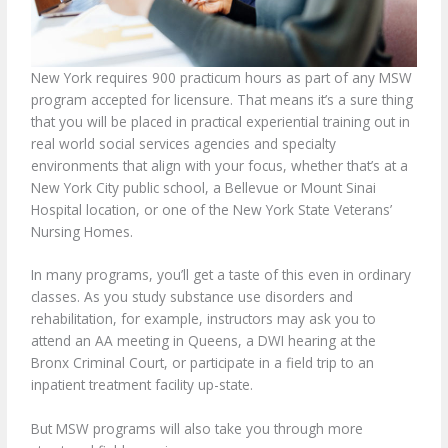
New York requires 900 practicum hours as part of any MSW
program accepted for licensure. That means it’s a sure thing
that you will be placed in practical experiential training out in
real world social services agencies and specialty
environments that align with your focus, whether that’s at a
New York City public school, a Bellevue or Mount Sinai
Hospital location, or one of the New York State Veterans’
Nursing Homes.
In many programs, you’ll get a taste of this even in ordinary
classes. As you study substance use disorders and
rehabilitation, for example, instructors may ask you to
attend an AA meeting in Queens, a DWI hearing at the
Bronx Criminal Court, or participate in a field trip to an
inpatient treatment facility up-state.
But MSW programs will also take you through more