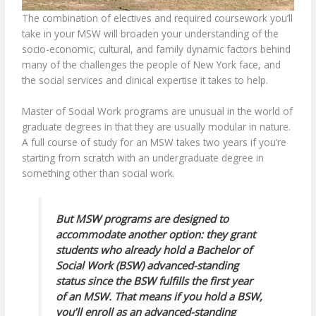
The combination of electives and required coursework you’ll
take in your MSW will broaden your understanding of the
socio-economic, cultural, and family dynamic factors behind
many of the challenges the people of New York face, and
the social services and clinical expertise it takes to help.
Master of Social Work programs are unusual in the world of
graduate degrees in that they are usually modular in nature.
A full course of study for an MSW takes two years if you’re
starting from scratch with an undergraduate degree in
something other than social work.
But MSW programs are designed to
accommodate another option: they grant
students who already hold a Bachelor of
Social Work (BSW) advanced-standing
status since the BSW fulfills the first year
of an MSW. That means if you hold a BSW,
you’ll enroll as an advanced-standing