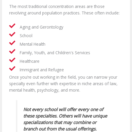
The most traditional concentration areas are those
revolving around population practices. These often include:
Aging and Gerontology
School
Mental Health
Family, Youth, and Children's Services
Healthcare
Immigrant and Refugee
Once you’re out working in the field, you can narrow your
specialty even further with expertise in niche areas of law,
mental health, psychology, and more.
Not every school will offer every one of
these specialties. Others will have unique
specializations that may combine or
branch out from the usual offerings.