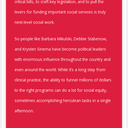
critical bills, to craft key legislation, and to pull the
levers for funding important social services is truly
next-level social work.
So people like Barbara Mikulski, Debbie Stabenow,
and Krysten Sinema have become political leaders
with enormous influence throughout the country and
even around the world. While it’s a long step from
clinical practice, the ability to funnel millions of dollars
to the right programs can do a lot for social equity,
sometimes accomplishing herculean tasks in a single
afternoon.