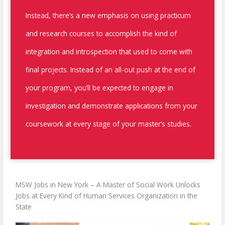
Instead, there’s a new emphasis on using practicum
and research courses to accomplish the kind of
integration and introspection that used to come with
final projects. Instead of an all-out push at the end of
your program, you’ll be expected to engage in
investigation and demonstrate applications from your
coursework at every stage of your master’s studies.
MSW Jobs in New York –
A Master of Social Work Unlocks
Jobs at Every Kind of Human Services Organization in the
State