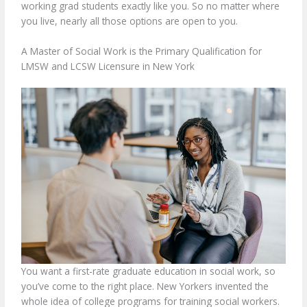
working grad students exactly like you. So no matter where
you live, nearly all those options are open to you.
A Master of Social Work is the Primary Qualification for
LMSW and LCSW Licensure in New York
You want a first-rate graduate education in social work, so
you’ve come to the right place. New Yorkers invented the
whole idea of college programs for training social workers.