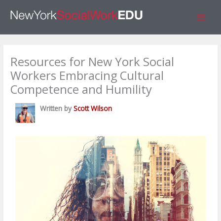
Skip
S
to
e
content
a
r
Resources for New York Social
c
Workers Embracing Cultural
h
Competence and Humility
Written by
Scott Wilson