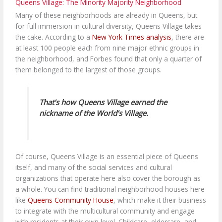
Queens Village: The Minority Majority Neighborhood
Many of these neighborhoods are already in Queens, but
for full immersion in cultural diversity, Queens Village takes
the cake. According to a
New York Times analysis
, there are
at least 100 people each from nine major ethnic groups in
the neighborhood, and Forbes found that only a quarter of
them belonged to the largest of those groups.
That’s how Queens Village earned the
nickname of the World’s Village.
Of course, Queens Village is an essential piece of Queens
itself, and many of the social services and cultural
organizations that operate here also cover the borough as
a whole. You can find traditional neighborhood houses here
like
Queens Community House
, which make it their business
to integrate with the multicultural community and engage
with residents at their own level. Childcare, eldercare, and