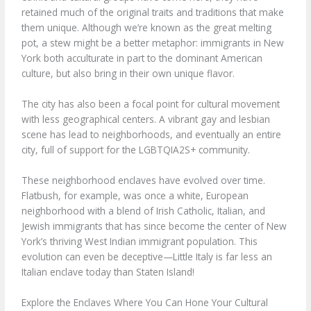
retained much of the original traits and traditions that make
them unique. Although we’re known as the great melting
pot, a stew might be a better metaphor: immigrants in New
York both acculturate in part to the dominant American
culture, but also bring in their own unique flavor.
The city has also been a focal point for cultural movement
with less geographical centers. A vibrant gay and lesbian
scene has lead to neighborhoods, and eventually an entire
city, full of support for the LGBTQIA2S+ community.
These neighborhood enclaves have evolved over time.
Flatbush, for example, was once a white, European
neighborhood with a blend of Irish Catholic, Italian, and
Jewish immigrants that has since become the center of New
York’s thriving West Indian immigrant population. This
evolution can even be deceptive—Little Italy is far less an
Italian enclave today than Staten Island!
Explore the Enclaves Where You Can Hone Your Cultural