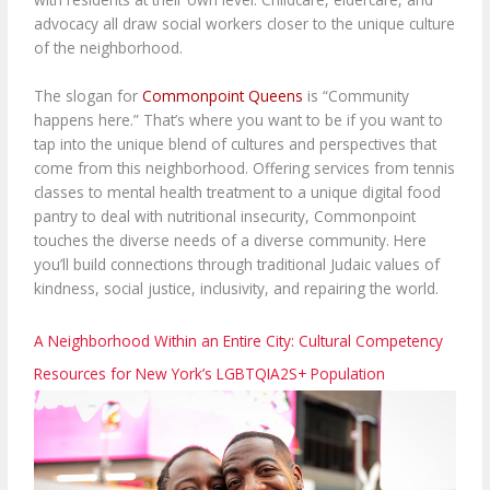
advocacy all draw social workers closer to the unique culture
of the neighborhood.
The slogan for
Commonpoint Queens
is “Community
happens here.” That’s where you want to be if you want to
tap into the unique blend of cultures and perspectives that
come from this neighborhood. Offering services from tennis
classes to mental health treatment to a unique digital food
pantry to deal with nutritional insecurity, Commonpoint
touches the diverse needs of a diverse community. Here
you’ll build connections through traditional Judaic values of
kindness, social justice, inclusivity, and repairing the world.
A Neighborhood Within an Entire City: Cultural Competency
Resources for New York’s LGBTQIA2S+ Population