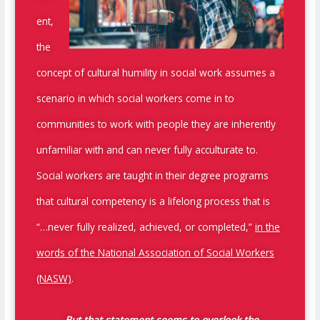
ent,
the
concept of cultural humility in social work assumes a
scenario in which social workers come in to
communities to work with people they are inherently
unfamiliar with and can never fully acculturate to.
Social workers are taught in their degree programs
that cultural competency is a lifelong process that is
“…never fully realized, achieved, or completed,”
in the
words of the National Association of Social Workers
(NASW)
.
But that statement seems to overlook the