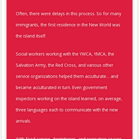
Often, there were delays in this process. So for many
immigrants, the first residence in the New World was
the island itself.
Social workers working with the YWCA, YMCA, the
Salvation Army, the Red Cross, and various other
service organizations helped them acculturate… and
became acculturated in turn. Even government
inspectors working on the island learned, on average,
three languages each to communicate with the new
arrivals.
With food service, dormitories, and recreation spaces,