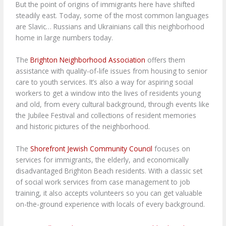
But the point of origins of immigrants here have shifted
steadily east. Today, some of the most common languages
are Slavic… Russians and Ukrainians call this neighborhood
home in large numbers today.
The
Brighton Neighborhood Association
offers them
assistance with quality-of-life issues from housing to senior
care to youth services. It’s also a way for aspiring social
workers to get a window into the lives of residents young
and old, from every cultural background, through events like
the Jubilee Festival and collections of resident memories
and historic pictures of the neighborhood.
The
Shorefront Jewish Community Council
focuses on
services for immigrants, the elderly, and economically
disadvantaged Brighton Beach residents. With a classic set
of social work services from case management to job
training, it also accepts volunteers so you can get valuable
on-the-ground experience with locals of every background.