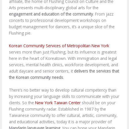
affiliate, the home of Flushing Council on Culture and the
Arts presents multi-disciplinary global arts for the
engagement and education of the community
. From jazz
concerts to professional development workshops on
budget management for dancers, it’s a unique slice of the
Flushing pie.
Korean Community Services of Metropolitan New York
serves more than just Flushing, but its influence is greatest
here in the heart of Koreatown. With immigration and legal
services, mental health clinics, workforce development, and
adult daycare and senior centers, it
delivers the services that
the Korean community needs
.
There’s no better way to develop cultural competency than
by increasing your language skills to communicate with your
clients. So the
New York Taiwan Center
should be on your
Flushing community radar. Established in 1987 by the
Taiwanese community to offer cultural, artistic, community,
and educational activities, today it is a major provider of
Mandarin language learning
. You can hone your Mandarin