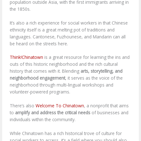
population outside Asia, with the first immigrants arriving in
the 1850s.
It’s also a rich experience for social workers in that Chinese
ethnicity itself is a great melting pot of traditions and
languages. Cantonese, Fuzhounese, and Mandarin can all
be heard on the streets here.
Think!Chinatown
is a great resource for learning the ins and
outs of this historic neighborhood and the rich cultural
history that comes with it. Blending
arts, storytelling, and
neighborhood engagement
, it serves as the voice of the
neighborhood through multi-lingual workshops and
volunteer-powered programs.
There’s also
Welcome To Chinatown
, a nonprofit that aims
to
amplify and address the critical needs
of businesses and
individuals within the community.
While Chinatown has a rich historical trove of culture for
social workers to access, it’s a field where you should also