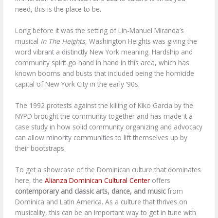
need, this is the place to be.
Long before it was the setting of Lin-Manuel Miranda’s
musical
In The Heights
, Washington Heights was giving the
word vibrant a distinctly New York meaning. Hardship and
community spirit go hand in hand in this area, which has
known booms and busts that included being the homicide
capital of New York City in the early ‘90s.
The 1992 protests against the killing of Kiko Garcia by the
NYPD brought the community together and has made it a
case study in how solid community organizing and advocacy
can allow minority communities to lift themselves up by
their bootstraps.
To get a showcase of the Dominican culture that dominates
here, the
Alianza Dominican Cultural Center
offers
contemporary and classic arts, dance, and music
from
Dominica and Latin America. As a culture that thrives on
musicality, this can be an important way to get in tune with