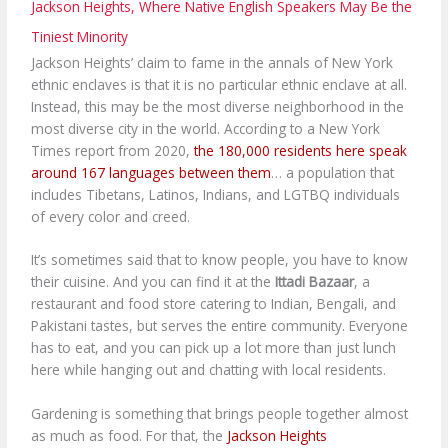
Jackson Heights, Where Native English Speakers May Be the
Tiniest Minority
Jackson Heights’ claim to fame in the annals of New York
ethnic enclaves is that it is no particular ethnic enclave at all.
Instead, this may be the most diverse neighborhood in the
most diverse city in the world. According to a New York
Times report from 2020,
the 180,000 residents here speak
around 167 languages between them
… a population that
includes Tibetans, Latinos, Indians, and LGTBQ individuals
of every color and creed.
It’s sometimes said that to know people, you have to know
their cuisine. And you can find it at the
Ittadi Bazaar
, a
restaurant and food store catering to Indian, Bengali, and
Pakistani tastes, but serves the entire community. Everyone
has to eat, and you can pick up a lot more than just lunch
here while hanging out and chatting with local residents.
Gardening is something that brings people together almost
as much as food. For that, the
Jackson Heights