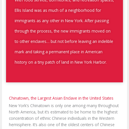
Ellis Island was as much of a neighborhood for
immigrants as any other in New York. After passing
through the process, the new immigrants moved on
to other enclaves… but not before leaving an indelible
mark and taking a permanent place in American
history on a tiny patch of land in New York Harbor.
Chinatown, the Largest Asian Enclave in the United States
New York’s Chinatown is only one among many throughout
North America, but it’s estimated to be home to the highest
concentration of ethnic Chinese individuals in the Western
hemisphere. It’s also one of the oldest centers of Chinese