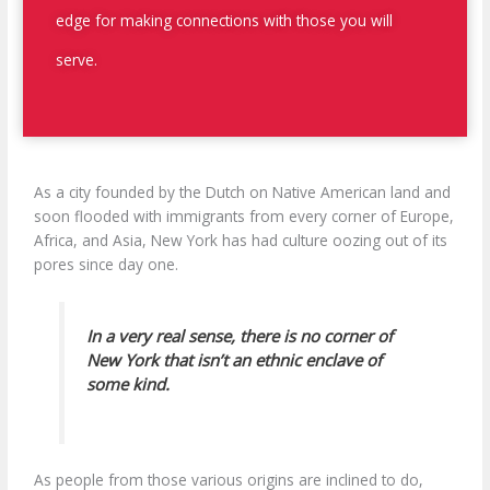
edge for making connections with those you will
serve.
As a city founded by the Dutch on Native American land and
soon flooded with immigrants from every corner of Europe,
Africa, and Asia, New York has had culture oozing out of its
pores since day one.
In a very real sense, there is no corner of
New York that isn’t an ethnic enclave of
some kind.
As people from those various origins are inclined to do,