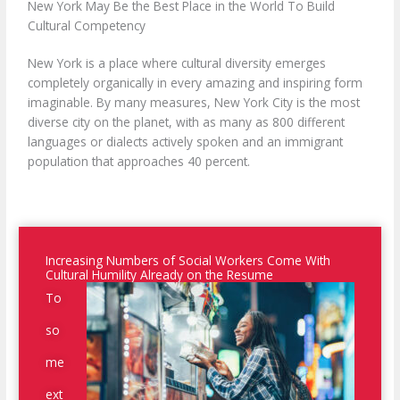
New York May Be the Best Place in the World To Build
Cultural Competency
New York is a place where cultural diversity emerges
completely organically in every amazing and inspiring form
imaginable. By many measures, New York City is the most
diverse city on the planet, with as many as 800 different
languages or dialects actively spoken and an immigrant
population that approaches 40 percent.
Increasing Numbers of Social Workers Come With
Cultural Humility Already on the Resume
To
so
me
ext