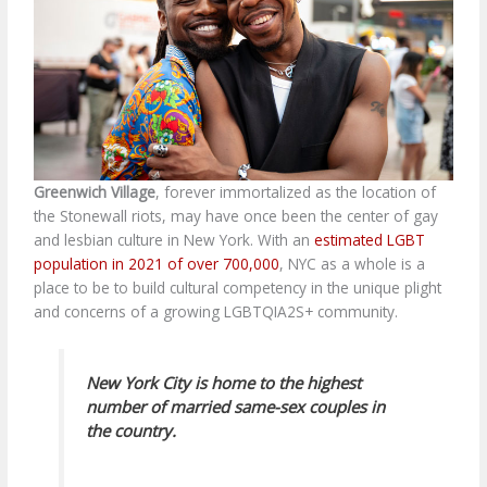
Greenwich Village
, forever immortalized as the location of
the Stonewall riots, may have once been the center of gay
and lesbian culture in New York. With an
estimated LGBT
population in 2021 of over 700,000
, NYC as a whole is a
place to be to build cultural competency in the unique plight
and concerns of a growing
LGBTQIA2S+ community.
New York City is home to the highest
number of married same-sex couples in
the country.