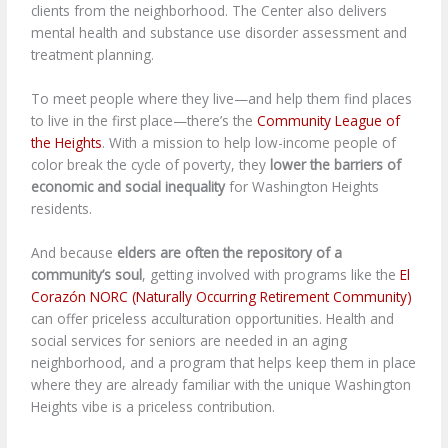
clients from the neighborhood. The Center also delivers
mental health and substance use disorder assessment and
treatment planning.
To meet people where they live—and help them find places
to live in the first place—there’s the
Community League of
the Heights
. With a mission to help low-income people of
color break the cycle of poverty, they
lower the barriers of
economic and social inequality
for Washington Heights
residents.
And because
elders are often the repository of a
community’s soul
, getting involved with programs like the
El
Corazón NORC (Naturally Occurring Retirement Community)
can offer priceless acculturation opportunities. Health and
social services for seniors are needed in an aging
neighborhood, and a program that helps keep them in place
where they are already familiar with the unique Washington
Heights vibe is a priceless contribution.