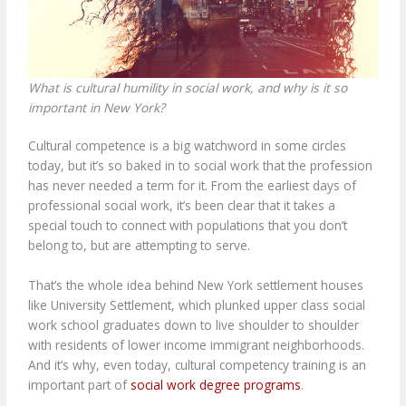
What is cultural humility in social work, and why is it so
important in New York?
Cultural competence is a big watchword in some circles
today, but it’s so baked in to social work that the profession
has never needed a term for it. From the earliest days of
professional social work, it’s been clear that it takes a
special touch to connect with populations that you don’t
belong to, but are attempting to serve.
That’s the whole idea behind
New York settlement houses
like University Settlement
, which plunked upper class social
work school graduates down to live shoulder to shoulder
with residents of lower income immigrant neighborhoods.
And it’s why, even today, cultural competency training is an
important part of
social work degree programs
.