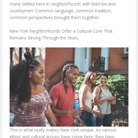
many settled here in neighborhoods with their kin and
countrymen. Common language, common tradition,
common perspectives brought them together.
New York Neighborhoods Offer a Cultural Core That
Remains Strong Through the Years
This is what really makes New York unique. As various
ethnic and cultural groups have come here, they have