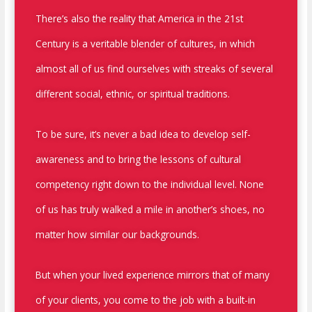
There’s also the reality that America in the 21
st
Century is a veritable blender of cultures, in which
almost all of us find ourselves with streaks of several
different social, ethnic, or spiritual traditions.
To be sure, it’s never a bad idea to develop self-
awareness and to bring the lessons of cultural
competency right down to the individual level. None
of us has truly walked a mile in another’s shoes, no
matter how similar our backgrounds.
But when your lived experience mirrors that of many
of your clients, you come to the job with a built-in