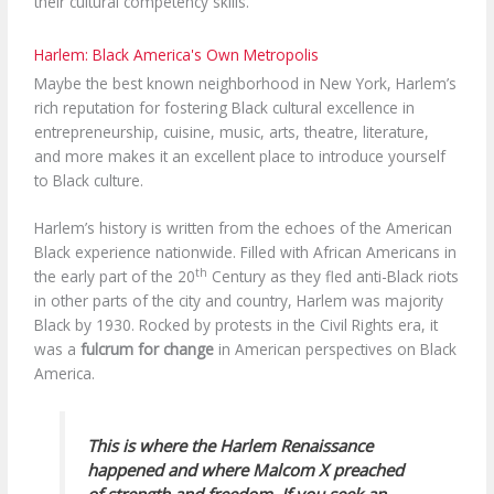
their cultural competency skills.
Harlem: Black America's Own Metropolis
Maybe the best known neighborhood in New York, Harlem’s
rich reputation for fostering Black cultural excellence in
entrepreneurship, cuisine, music, arts, theatre, literature,
and more makes it an excellent place to introduce yourself
to Black culture.
Harlem’s history is written from the echoes of the American
Black experience nationwide. Filled with African Americans in
th
the early part of the 20
Century as they fled anti-Black riots
in other parts of the city and country, Harlem was majority
Black by 1930. Rocked by protests in the Civil Rights era, it
was a
fulcrum for change
in American perspectives on Black
America.
This is where the Harlem Renaissance
happened and where Malcom X preached
of strength and freedom. If you seek an