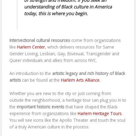
understanding of Black culture in America
today, this is where you begin.
Intersectional cultural resources
come from organizations
like
Harlem Center
, which delivers resources for Same
Gender Loving, Lesbian, Gay, Bisexual, Transgender and
Queer individuals and allies from across NYC.
An introduction to the
artistic legacy and rich history of Black
artists
can be found at the
Harlem Arts Alliance
.
Whether you are new to the city or just coming from
outside the neighborhood, a heritage tour can plug you in to
the
important historic events
that have shaped the Black
experience from organizations like
Harlem Heritage Tours
.
You will see icons like the Apollo Theater and touch the soul
of a truly American culture in the process.