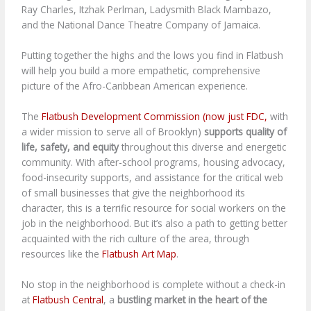
Ray Charles, Itzhak Perlman, Ladysmith Black Mambazo,
and the National Dance Theatre Company of Jamaica.
Putting together the highs and the lows you find in Flatbush
will help you build a more empathetic, comprehensive
picture of the Afro-Caribbean American experience.
The
Flatbush Development Commission (now just FDC,
with
a wider mission to serve all of Brooklyn)
supports quality of
life, safety, and equity
throughout this diverse and energetic
community. With after-school programs, housing advocacy,
food-insecurity supports, and assistance for the critical web
of small businesses that give the neighborhood its
character, this is a terrific resource for social workers on the
job in the neighborhood. But it’s also a path to getting better
acquainted with the rich culture of the area, through
resources like the
Flatbush Art Map
.
No stop in the neighborhood is complete without a check-in
at
Flatbush Central
, a
bustling market in the heart of the