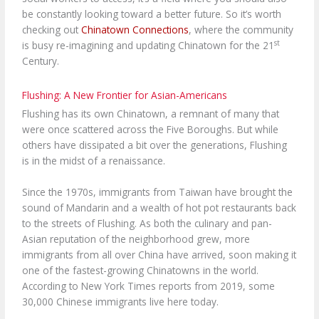
be constantly looking toward a better future. So it’s worth
checking out
Chinatown Connections
, where the community
st
is busy re-imagining and updating Chinatown for the 21
Century.
Flushing: A New Frontier for Asian-Americans
Flushing has its own Chinatown, a remnant of many that
were once scattered across the Five Boroughs. But while
others have dissipated a bit over the generations, Flushing
is in the midst of a renaissance.
Since the 1970s, immigrants from Taiwan have brought the
sound of Mandarin and a wealth of hot pot restaurants back
to the streets of Flushing. As both the culinary and pan-
Asian reputation of the neighborhood grew, more
immigrants from all over China have arrived, soon making it
one of the fastest-growing Chinatowns in the world.
According to New York Times reports from 2019, some
30,000 Chinese immigrants live here today.