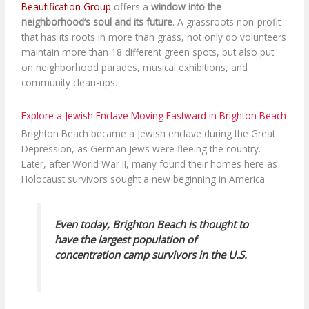
Beautification Group
offers a
window into the
neighborhood’s soul and its future
. A grassroots non-profit
that has its roots in more than grass, not only do volunteers
maintain more than 18 different green spots, but also put
on neighborhood parades, musical exhibitions, and
community clean-ups.
Explore a Jewish Enclave Moving Eastward in Brighton Beach
Brighton Beach became a Jewish enclave during the Great
Depression, as German Jews were fleeing the country.
Later, after World War II, many found their homes here as
Holocaust survivors sought a new beginning in America.
Even today, Brighton Beach is thought to
have the largest population of
concentration camp survivors in the U.S.