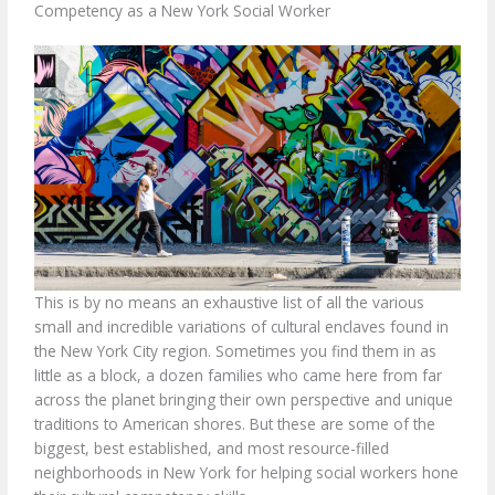
Competency as a New York Social Worker
This is by no means an exhaustive list of all the various
small and incredible variations of cultural enclaves found in
the New York City region. Sometimes you find them in as
little as a block, a dozen families who came here from far
across the planet bringing their own perspective and unique
traditions to American shores. But these are some of the
biggest, best established, and most resource-filled
neighborhoods in New York for helping social workers hone