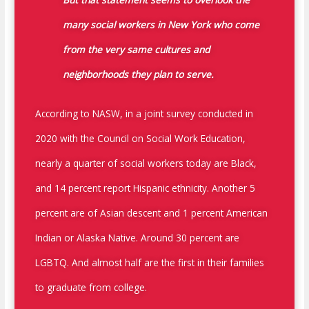
many social workers in New York who come
from the very same cultures and
neighborhoods they plan to serve.
According to NASW, in a joint survey conducted in
2020 with the Council on Social Work Education,
nearly a quarter of social workers today are Black,
and 14 percent report Hispanic ethnicity. Another 5
percent are of Asian descent and 1 percent American
Indian or Alaska Native. Around 30 percent are
LGBTQ. And almost half are the first in their families
to graduate from college.