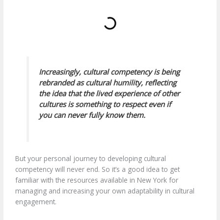
Increasingly, cultural competency is being
rebranded as
cultural humility
, reflecting
the idea that the lived experience of other
cultures is something to respect even if
you can never fully know them.
But your personal journey to developing cultural
competency will never end. So it’s a good idea to get
familiar with the resources available in New York for
managing and increasing your own adaptability in cultural
engagement.