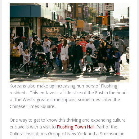
Koreans also make up increasing numbers of Flushing
residents. This enclave is a little slice of the East in the heart
of the West’s greatest metropolis, sometimes called the
Chinese Times Square.
One way to get to know this thriving and expanding cultural
enclave is with a visit to
Flushing Town Hall
. Part of the
Cultural Institutions Group of New York and a Smithsonian