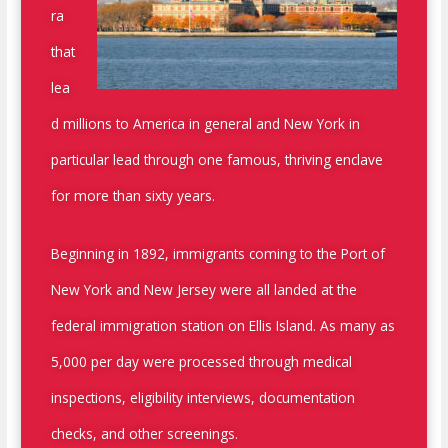
ra
that
lea
d millions to America in general and New York in
particular lead through one famous, thriving enclave
for more than sixty years.
Beginning in 1892, immigrants coming to the Port of
New York and New Jersey were all landed at the
federal immigration station on Ellis Island. As many as
5,000 per day were processed through medical
inspections, eligibility interviews, documentation
checks, and other screenings.