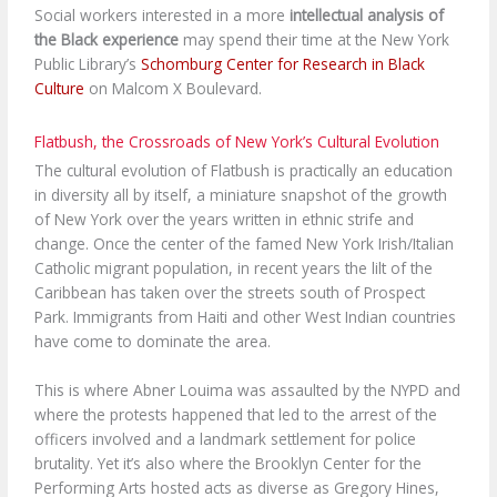
Social workers interested in a more
intellectual analysis of
the Black experience
may spend their time at the New York
Public Library’s
Schomburg Center for Research in Black
Culture
on Malcom X Boulevard.
Flatbush, the Crossroads of New York’s Cultural Evolution
The cultural evolution of Flatbush is practically an education
in diversity all by itself, a miniature snapshot of the growth
of New York over the years written in ethnic strife and
change. Once the center of the famed New York Irish/Italian
Catholic migrant population, in recent years the lilt of the
Caribbean has taken over the streets south of Prospect
Park. Immigrants from Haiti and other West Indian countries
have come to dominate the area.
This is where Abner Louima was assaulted by the NYPD and
where the protests happened that led to the arrest of the
officers involved and a landmark settlement for police
brutality. Yet it’s also where the Brooklyn Center for the
Performing Arts hosted acts as diverse as Gregory Hines,