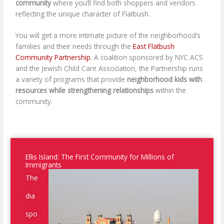
community
where you’ll find both shoppers and vendors
reflecting the unique character of Flatbush.
You will get a more intimate picture of the neighborhood’s
families and their needs through the
East Flatbush
Community Partnership
. A coalition sponsored by NYC ACS
and the Jewish Child Care Association, the Partnership runs
a variety of programs that provide
neighborhood kids with
resources while strengthening relationships
within the
community.
Ellis Island: The First Community for Millions of
Immigrants
The
dia
spo