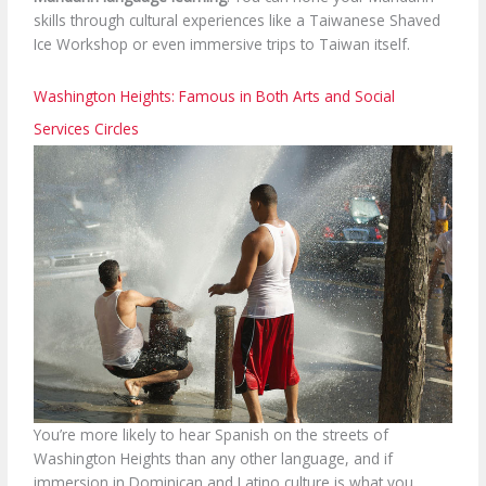
skills through cultural experiences like a Taiwanese Shaved
Ice Workshop or even immersive trips to Taiwan itself.
Washington Heights: Famous in Both Arts and Social
Services Circles
You’re more likely to hear Spanish on the streets of
Washington Heights than any other language, and if
immersion in Dominican and Latino culture is what you